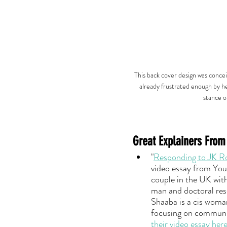
This back cover design was concei
already frustrated enough by he
stance o
Great Explainers From
"
Responding to JK Row
video essay from You
couple in the UK with
man and doctoral res
Shaaba is a cis woma
focusing on communic
their video essay her