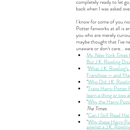
completely ready to let go
back when I was asked over
I know for some of you none
Potter fanworks at all is e
you who are merely curio
maybe thought that I've ne
unaware or don't care... wel
My 
New York Times
 
But J.K. Rowling Di
"
What J.K. Rowling’s
Franchise — and ‘Har
"
Who Did J.K. Rowli
"
Trans Harry Potter f
learn a thing or two 
"
Why the Harry Potte
The Times
"
Can I Still Read Har
"
Why these Harry Po
against a J.K. Rowlin