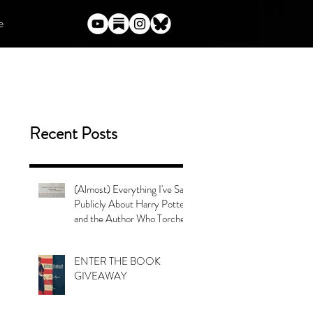
e
Recent Posts
(Almost) Everything I've Said
Publicly About Harry Potter
and the Author Who Torched
Her Legacy
ENTER THE BOOK
GIVEAWAY