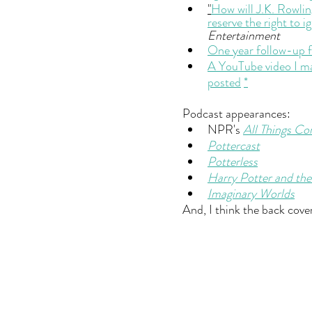
"
How will J.K. Rowlin
reserve the right to i
Entertainment
One year follow-up f
A YouTube video I mad
posted
*
Podcast appearances:
NPR's 
All Things Co
Pottercast
Potterless
Harry Potter and the
Imaginary Worlds
And, I think the back cove