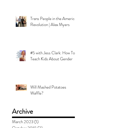
Trans People in the American
Revolution | Alex Myers
#5 with Jess Clark: How To
Teach Kids About Gender
Will Mashed Potatoes
Waffle?
Archive
March 2023
(1)
1 post