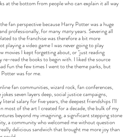
nks at the bottom from people who can explain it all way 
 the fan perspective because Harry Potter was a huge 
 and professionally, for many 
many
 years. Severing all 
lated to the franchise was therefore a bit more 
t playing a video game I was never going to play 
w movies I kept forgetting about, or "just reading 
 re-read the books to begin with. I liked the source 
 had fun the few times I went to the theme parks, but 
 Potter was for me.
nline fan communities, wizard rock, fan conferences, 
e jokes seven layers deep, social justice campaigns, 
iteral salary for five years, the deepest friendships I'll 
n most of the art I created for a decade, the bulk of my 
ntures beyond my imagining, a significant stepping stone 
tity, a community who welcomed me without question 
really delicious sandwich that brought me more joy than 
r could.