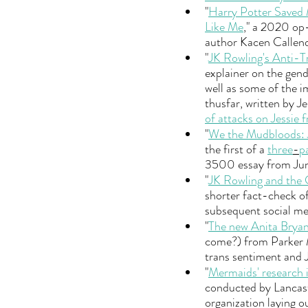
"
Harry Potter Saved 
Like Me
," a 2020 op
author Kacen Callend
"
JK Rowling's Anti-
explainer on the gend
well as some of the 
thusfar, written by Je
of attacks on Jessie 
"
We the Mudbloods: J
the first of a 
three
-
p
3500 essay from Jun
"
JK Rowling and the
shorter fact-check of
subsequent social me
"
The new Anita Brya
come?) from Parker Mo
trans sentiment and JK
"
Mermaids' research 
conducted by Lancaste
organization laying o