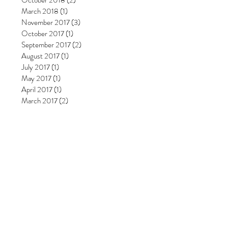
October 2018
(2)
2 posts
March 2018
(1)
1 post
November 2017
(3)
3 posts
October 2017
(1)
1 post
September 2017
(2)
2 posts
August 2017
(1)
1 post
July 2017
(1)
1 post
May 2017
(1)
1 post
April 2017
(1)
1 post
March 2017
(2)
2 posts