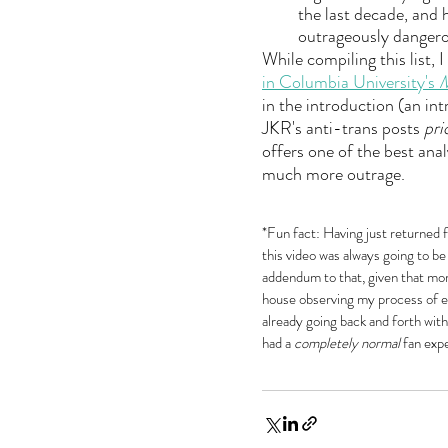
the last decade, and 
outrageously dangero
While compiling this list, 
in Columbia University's 
M
in the introduction (an int
JKR's anti-trans posts 
pri
offers one of the best ana
much more outrage.
*Fun fact: Having just returned 
this video was always going to be 
addendum to that, given that mo
house observing my process of ed
already going back and forth with
had a 
completely normal
 fan exp