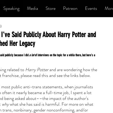
Speaking
Media
Store
Patreon
Events
Mor
23
I've Said Publicly About Harry Potter and
ched Her Legacy
 said publicly because I did 
a lot
 of interviews on the topic for a while there, but here's a 
ng related to 
Harry Potter 
and are wondering how the 
 franchise, please read this and see the links below.
s most public anti-trans statements, when journalists 
often it nearly became a full-time job, I spent a lot 
d being asked about––the impact of the author's 
 
why
 what she has said is harmful. For more on what 
on trans, nonbinary, gender nonconforming, and/or 