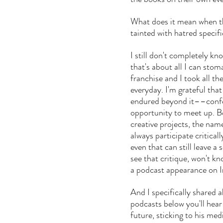
What does it mean when th
tainted with hatred specifi
I still don't completely kn
that's about all I can sto
franchise and I took all t
everyday. I'm grateful tha
endured beyond it––confe
opportunity to meet up. B
creative projects, the name
always participate critical
even that can still leave a
see that critique, won't 
a podcast appearance on In
And I specifically shared a
podcasts below you'll hear
future, sticking to his medi