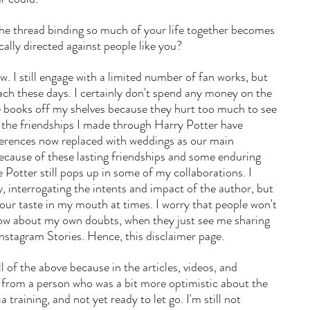
e thread binding so much of your life together becomes 
cally directed against people like you? 
ow. I still engage with a limited number of fan works, but 
mach these days. I certainly don't spend any money on the 
he books off my shelves because they hurt too much to see 
t the friendships I made through Harry Potter have 
rences now replaced with weddings as our main 
ecause of these lasting friendships and some enduring 
 Potter still pops up in some of my collaborations. I 
ly, interrogating the intents and impact of the author, but 
 sour taste in my mouth at times. I worry that people won't 
know about my own doubts, when they just see me sharing 
stagram Stories. Hence, this disclaimer page. 
ll of the above because in the articles, videos, and 
 from a person who was a bit more optimistic about the 
a training, and not yet ready to let go. I'm still not 