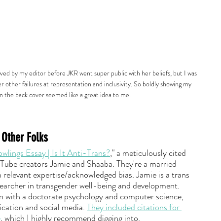
ved by my editor before JKR went super public with her beliefs, but I was 
r other failures at representation and inclusivity. So boldly showing my 
n the back cover seemed like a great idea to me.
 Other Folks
lings Essay | Is It Anti-Trans?
," a meticulously cited 
Tube creators Jamie and Shaaba. They're a married 
 relevant expertise/acknowledged bias. Jamie is a trans 
earcher in transgender well-being and development. 
n with a doctorate psychology and computer science, 
ation and social media. 
They included citations for 
e
, which I highly recommend digging into.