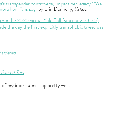
g's transgender controversy impact her legacy? 'We 
gnore her,' fans say
" by Erin Donnelly, 
Yahoo 
rom the 2020 virtual Yule Ball (start at 2:33:30)
e the day the first explicitly transphobic tweet was 
nsidered
 Sacred Text
r of my book sums it up pretty well: