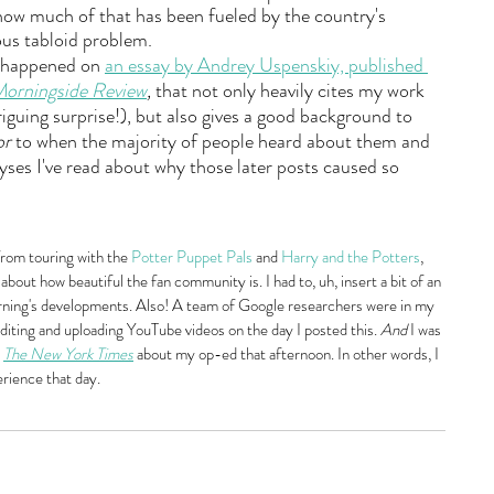
how much of that has been fueled by the country's 
us tabloid problem.
I happened on 
an essay by Andrey Uspenskiy, published 
orningside Review
,
 that not only heavily cites my work 
riguing surprise!), but also gives a good background to 
or
 to when the majority of people heard about them and 
lyses I've read about why those later posts caused so 
from touring with the 
Potter Puppet Pals
 and 
Harry and the Potters
, 
about how beautiful the fan community is. I had to, uh, insert a bit of an 
rning's developments. Also! A team of Google researchers were in my 
iting and uploading YouTube videos on the day I posted this. 
And
 I was 
 
The New York Times
 about my op-ed that afternoon. In other words, I 
erience that day.