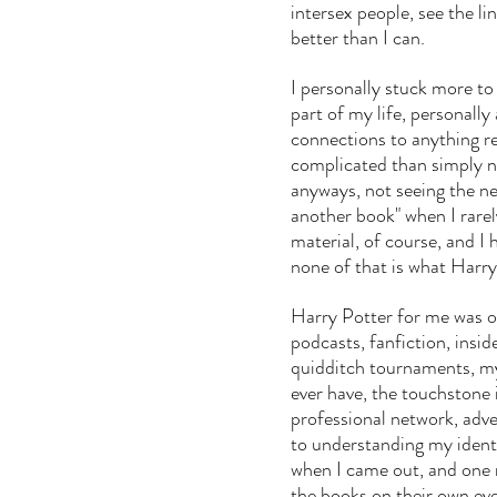
intersex people, see the li
better than I can.
I personally stuck more to
part of my life, personally
connections to anything re
complicated than simply no
anyways, not seeing the ne
another book" when I rarely
material, of course, and I
none of that is what Harry
Harry Potter for me was o
podcasts, fanfiction, insid
quidditch tournaments, my l
ever have, the touchstone i
professional network, adve
to understanding my iden
when I came out, and one 
the books on their own eve