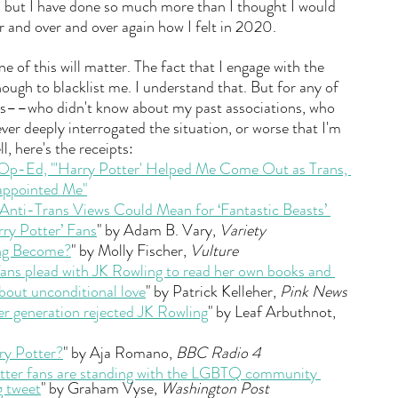
, but I have done so much more than I thought I would 
 and over and over again how I felt in 2020. 
 of this will matter. The fact that I engage with the 
nough to blacklist me. I understand that. But for any of 
us––who didn't know about my past associations, who 
ver deeply interrogated the situation, or worse that I'm 
l, here's the receipts:
Op-Ed, "'Harry Potter' Helped Me Come Out as Trans, 
sappointed Me"
 Anti-Trans Views Could Mean for ‘Fantastic Beasts’ 
ry Potter’ Fans
" by Adam B. Vary, 
Variety
ng Become?
" by Molly Fischer, 
Vulture
ans plead with JK Rowling to read her own books and 
about unconditional love
" by Patrick Kelleher, 
Pink News
r generation rejected JK Rowling
" by Leaf Arbuthnot, 
ry Potter?
" by Aja Romano, 
BBC Radio 4
tter fans are standing with the LGBTQ community 
g tweet
" by Graham Vyse, 
Washington Post