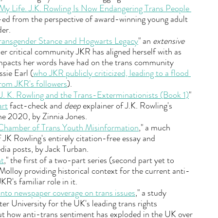
My Life. J.K. Rowling Is Now Endangering Trans People 
-ed from the perspective of award-winning young adult 
er.
Transgender Stance and Hogwarts Legacy
" an 
extensive 
er critical community JKR has aligned herself with as 
impacts her words have had on the trans community 
ssie Earl (
who JKR publicly criticized, leading to a flood 
from JKR's followers
).
. K. Rowling and the Trans-Exterminationists (Book 1)
" 
art
 fact-check and 
deep
 explainer of J.K. Rowling's 
e 2020, by Zinnia Jones.
 Chamber of Trans Youth Misinformation
," a much 
 JK Rowling's entirely citation-free essay and 
dia posts, by Jack Turban.
nt
," the first of a two-part series (second part yet to 
lloy providing historical context for the current anti-
R's familiar role in it.
into newspaper coverage on trans issues
," a study 
r University for the UK's leading trans rights 
ut how anti-trans sentiment has exploded in the UK over 