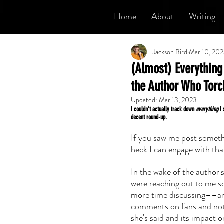
Home
About
Writing
Jackson Bird
Mar 10, 20
(Almost) Everything 
the Author Who Tor
Updated:
Mar 13, 2023
I couldn't actually track down 
everything
 I
decent round-up.
If you saw me post somethi
heck I can engage with that
In the wake of the author'
were reaching out to me so 
more time discussing––an
comments on fans and not
she's said and its impact 