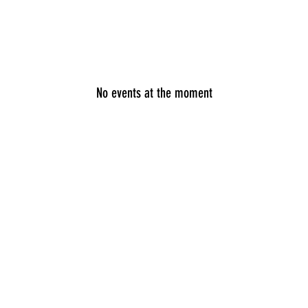
Speaking
Media
Store
Patreon
Events
Mor
No events at the moment
n by Ryan Fields. Proudly created with
wix.com