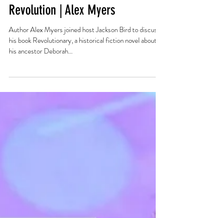
Trans People in the American
Revolution | Alex Myers
Author Alex Myers joined host Jackson Bird to discuss
his book Revolutionary, a historical fiction novel about
his ancestor Deborah...