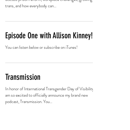
#3 with Naiymah Sanchez: High
Alert
Activist Naiymah Sanchez joins host Jackson Bird to
discuss prison reform, workplace challenges, growing up
trans, and how everybody can...
Episode One with Allison Kinney!
You can listen below or subscribe on iTunes!