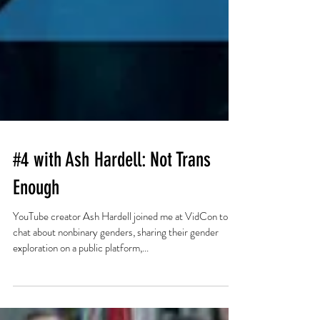
#4 with Ash Hardell: Not Trans
Enough