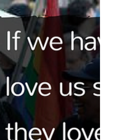
YouTube creator Ash Hardell joined me at VidCon to
chat about nonbinary genders, sharing their gender
exploration on a public platform,...