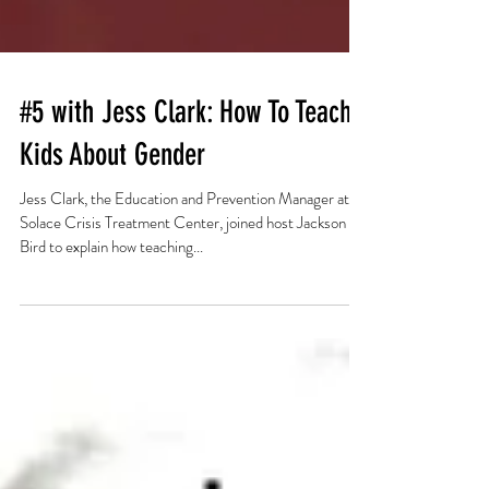
#5 with Jess Clark: How To Teach
Kids About Gender
Jess Clark, the Education and Prevention Manager at
Solace Crisis Treatment Center, joined host Jackson
Bird to explain how teaching...