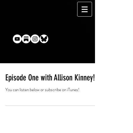
Episode One with Allison Kinney!
You can listen below or subscribe on iTunes!