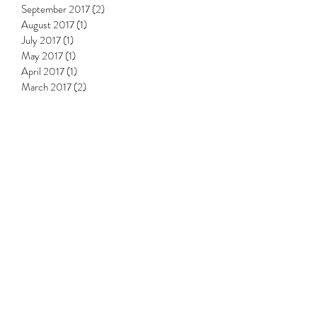
September 2017
(2)
2 posts
August 2017
(1)
1 post
July 2017
(1)
1 post
May 2017
(1)
1 post
April 2017
(1)
1 post
March 2017
(2)
2 posts