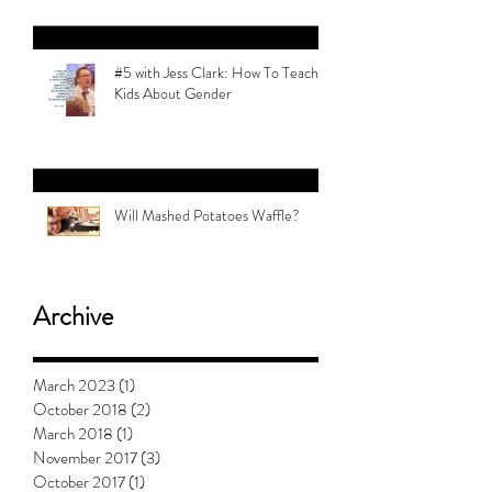
#5 with Jess Clark: How To Teach
Kids About Gender
Will Mashed Potatoes Waffle?
Archive
March 2023
(1)
1 post
October 2018
(2)
2 posts
March 2018
(1)
1 post
November 2017
(3)
3 posts
October 2017
(1)
1 post