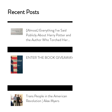
Recent Posts
(Almost) Everything I've Said
Publicly About Harry Potter and
the Author Who Torched Her
Legacy
ENTER THE BOOK GIVEAWAY
Trans People in the American
Revolution | Alex Myers