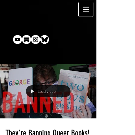
Load video
They're Banning Queer Books!