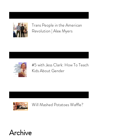
Trans People in the American
Revolution | Alex Myers
#5 with Jess Clark: How To Teach
Kids About Gender
Will Mashed Potatoes Waffle?
Archive