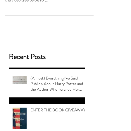
the video (see below for...
Recent Posts
(Almost) Everything I've Said
Publicly About Harry Potter and
the Author Who Torched Her
Legacy
ENTER THE BOOK GIVEAWAY