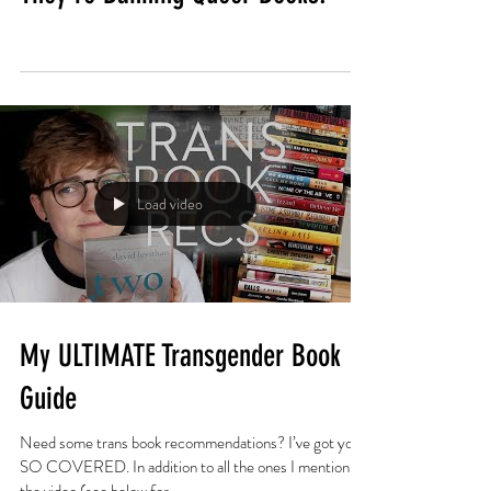
Load video
My ULTIMATE Transgender Book
Guide
Need some trans book recommendations? I’ve got you
SO COVERED. In addition to all the ones I mention in