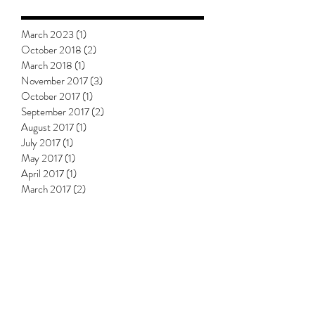
March 2023
(1)
1 post
October 2018
(2)
2 posts
March 2018
(1)
1 post
November 2017
(3)
3 posts
October 2017
(1)
1 post
September 2017
(2)
2 posts
August 2017
(1)
1 post
July 2017
(1)
1 post
May 2017
(1)
1 post
April 2017
(1)
1 post
March 2017
(2)
2 posts