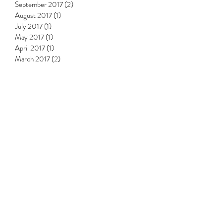
September 2017
(2)
2 posts
August 2017
(1)
1 post
July 2017
(1)
1 post
May 2017
(1)
1 post
April 2017
(1)
1 post
March 2017
(2)
2 posts