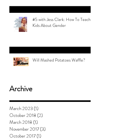
#5 with Jess Clark: How To Teach
Kids About Gender
Will Mashed Potatoes Waffle?
Archive
March 2023
(1)
1 post
October 2018
(2)
2 posts
March 2018
(1)
1 post
November 2017
(3)
3 posts
October 2017
(1)
1 post