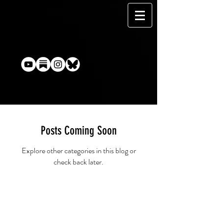
Posts Coming Soon
Explore other categories in this blog or
check back later.