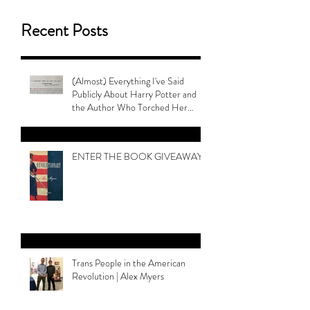
Recent Posts
(Almost) Everything I've Said
Publicly About Harry Potter and
the Author Who Torched Her
Legacy
ENTER THE BOOK GIVEAWAY
Trans People in the American
Revolution | Alex Myers