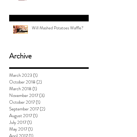
#5 with Jess Clark: How To Teach
Kids About Gender
Will Mashed Potatoes Waffle?
Archive
March 2023
(1)
1 post
October 2018
(2)
2 posts
March 2018
(1)
1 post
November 2017
(3)
3 posts
October 2017
(1)
1 post
September 2017
(2)
2 posts
August 2017
(1)
1 post