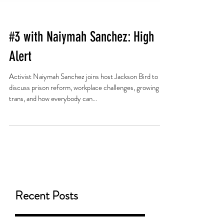
#3 with Naiymah Sanchez: High
Alert
Activist Naiymah Sanchez joins host Jackson Bird to
discuss prison reform, workplace challenges, growing up
trans, and how everybody can...