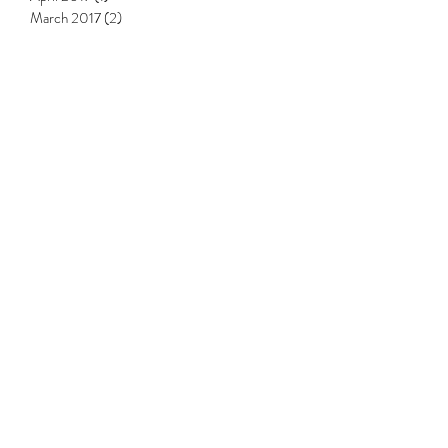
July 2017
(1)
1 post
May 2017
(1)
1 post
April 2017
(1)
1 post
March 2017
(2)
2 posts