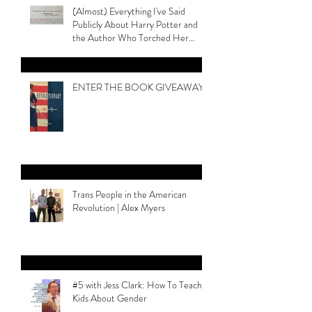
Recent Posts
(Almost) Everything I've Said
Publicly About Harry Potter and
the Author Who Torched Her
Legacy
ENTER THE BOOK GIVEAWAY
Trans People in the American
Revolution | Alex Myers