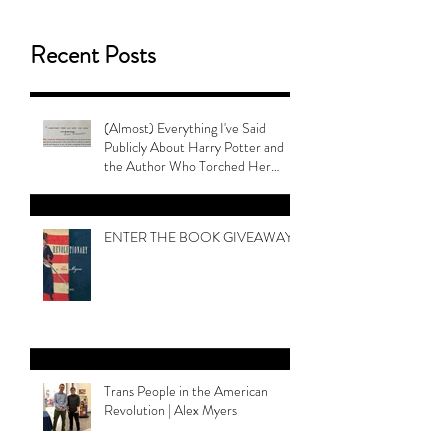
Recent Posts
(Almost) Everything I've Said
Publicly About Harry Potter and
the Author Who Torched Her
Legacy
ENTER THE BOOK GIVEAWAY
Trans People in the American
Revolution | Alex Myers