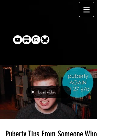
Load video
Puberty Tips From Someone Who's