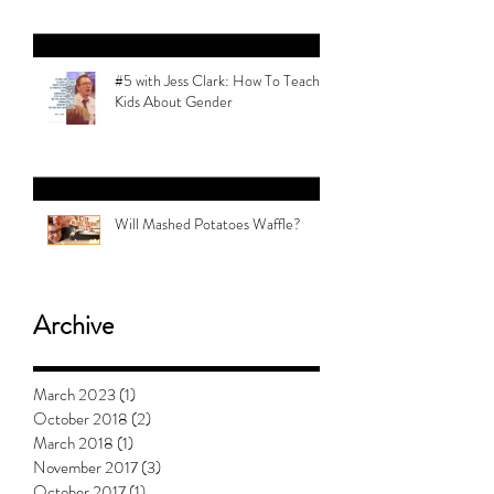
#5 with Jess Clark: How To Teach
Kids About Gender
Will Mashed Potatoes Waffle?
Archive
March 2023
(1)
1 post
October 2018
(2)
2 posts
March 2018
(1)
1 post
November 2017
(3)
3 posts
October 2017
(1)
1 post