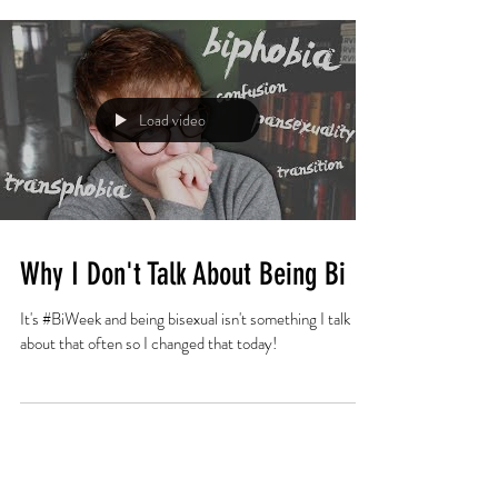
Load video
Why I Don't Talk About Being Bi
It's #BiWeek and being bisexual isn't something I talk
about that often so I changed that today!