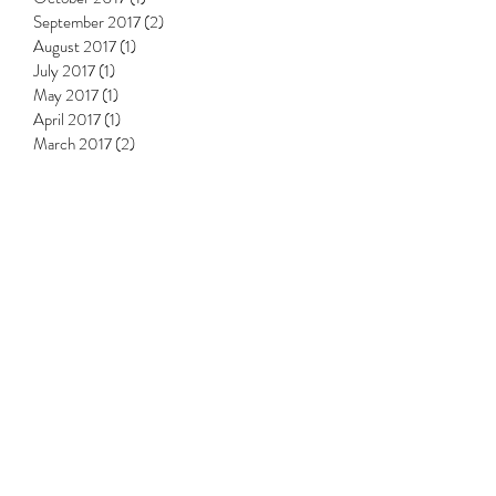
September 2017
(2)
2 posts
August 2017
(1)
1 post
July 2017
(1)
1 post
May 2017
(1)
1 post
April 2017
(1)
1 post
March 2017
(2)
2 posts