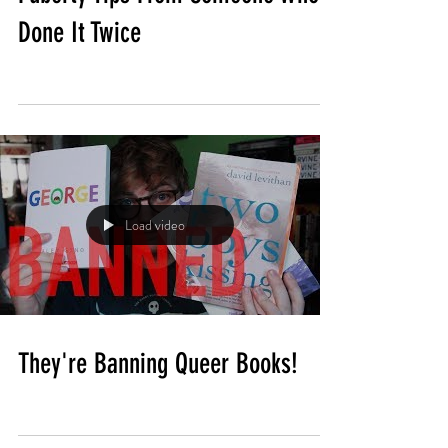
Done It Twice
Load video
They're Banning Queer Books!