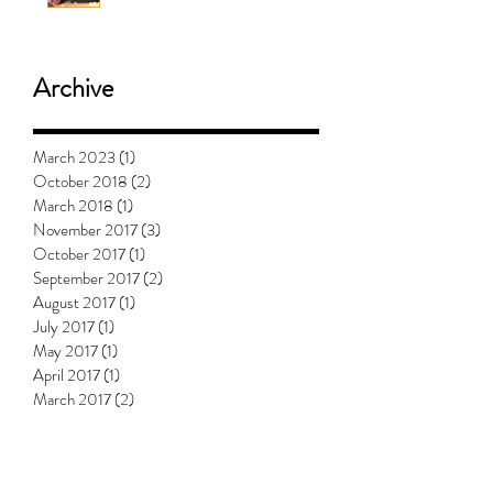
Will Mashed Potatoes Waffle?
Archive
March 2023
(1)
1 post
October 2018
(2)
2 posts
March 2018
(1)
1 post
November 2017
(3)
3 posts
October 2017
(1)
1 post
September 2017
(2)
2 posts
August 2017
(1)
1 post
July 2017
(1)
1 post
May 2017
(1)
1 post
April 2017
(1)
1 post
March 2017
(2)
2 posts