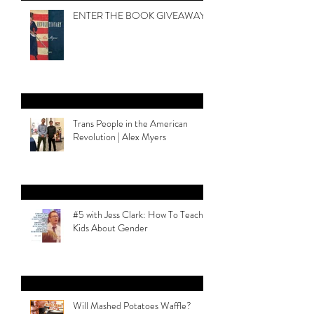
Legacy
ENTER THE BOOK GIVEAWAY
Trans People in the American
Revolution | Alex Myers
#5 with Jess Clark: How To Teach
Kids About Gender