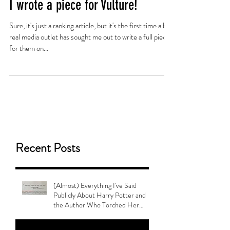
I wrote a piece for Vulture!
Sure, it's just a ranking article, but it's the first time a big,
real media outlet has sought me out to write a full piece
for them on...
Recent Posts
(Almost) Everything I've Said
Publicly About Harry Potter and
the Author Who Torched Her