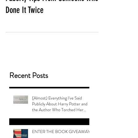
Done It Twice
Recent Posts
(Almost) Everything I've Said
Publicly About Harry Potter and
the Author Who Torched Her
Legacy
ENTER THE BOOK GIVEAWAY