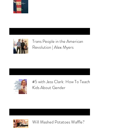
Trans People in the American
Revolution | Alex Myers
#5 with Jess Clark: How To Teach
Kids About Gender
Will Mashed Potatoes Waffle?