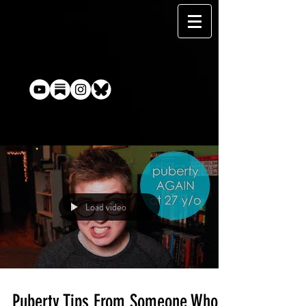
Load video
Puberty Tips From Someone Who's