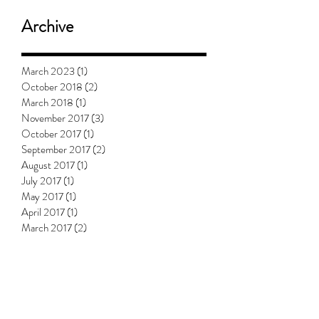
Archive
March 2023
(1)
1 post
October 2018
(2)
2 posts
March 2018
(1)
1 post
November 2017
(3)
3 posts
October 2017
(1)
1 post
September 2017
(2)
2 posts
August 2017
(1)
1 post
July 2017
(1)
1 post
May 2017
(1)
1 post
April 2017
(1)
1 post
March 2017
(2)
2 posts