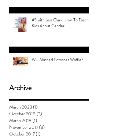
Revolution | Alex Myers
#5 with Jess Clark: How To Teach
Kids About Gender
Will Mashed Potatoes Waffle?
Archive
March 2023
(1)
1 post
October 2018
(2)
2 posts
March 2018
(1)
1 post