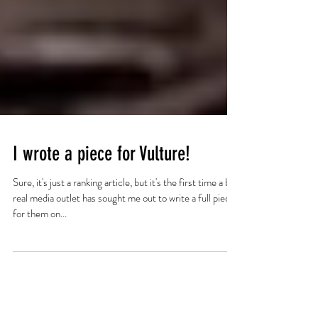
I wrote a piece for Vulture!
Sure, it's just a ranking article, but it's the first time a big,
real media outlet has sought me out to write a full piece
for them on...