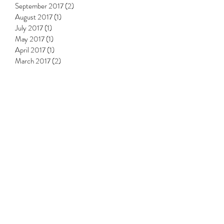
November 2017
(3)
3 posts
October 2017
(1)
1 post
September 2017
(2)
2 posts
August 2017
(1)
1 post
July 2017
(1)
1 post
May 2017
(1)
1 post
April 2017
(1)
1 post
March 2017
(2)
2 posts