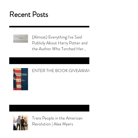
Recent Posts
(Almost) Everything I've Said
Publicly About Harry Potter and
the Author Who Torched Her
Legacy
ENTER THE BOOK GIVEAWAY
Trans People in the American