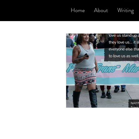
Home
About
Writing