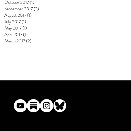
October 2017
(1)
1 post
September 2017
(2)
2 posts
August 2017
(1)
1 post
July 2017
(1)
1 post
May 2017
(1)
1 post
April 2017
(1)
1 post
March 2017
(2)
2 posts