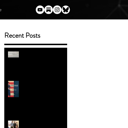
e
Recent Posts
t
s
(Almost) Everything I've Said
Publicly About Harry Potter
and the Author Who Torched
Her Legacy
ENTER THE BOOK
GIVEAWAY
Trans People in the American