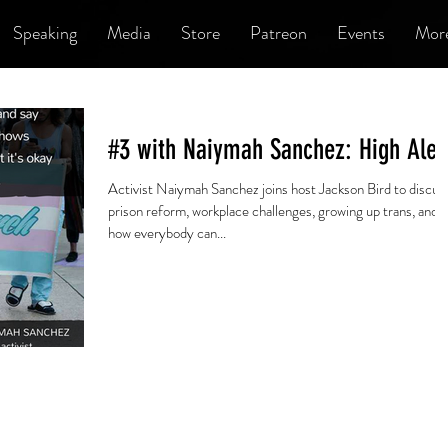
Speaking
Media
Store
Patreon
Events
Mor
#3 with Naiymah Sanchez: High Aler
Activist Naiymah Sanchez joins host Jackson Bird to discus
prison reform, workplace challenges, growing up trans, and
how everybody can...