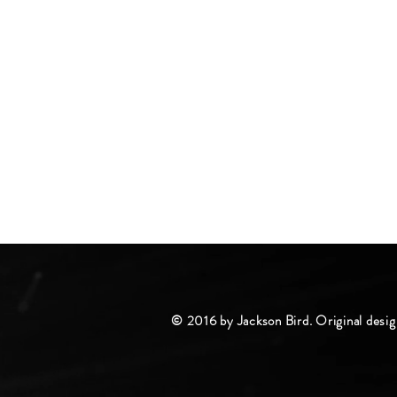
© 2016 by Jackson Bird. Original desig