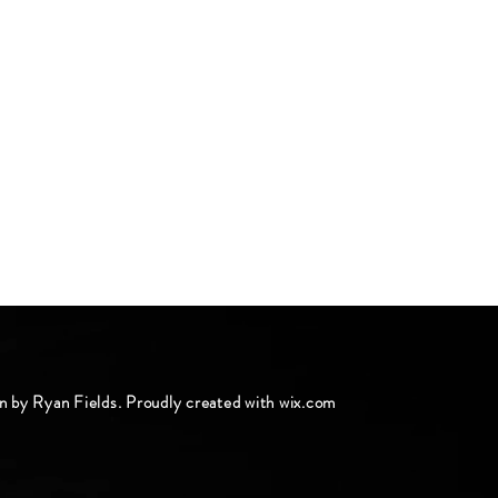
n by Ryan Fields. Proudly created with
wix.com