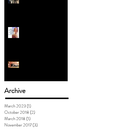
Revolution | Alex Myers
#5 with Jess Clark: How To
Teach Kids About Gender
Will Mashed Potatoes
Waffle?
Archive
March 2023
(1)
1 post
October 2018
(2)
2 posts
March 2018
(1)
1 post
November 2017
(3)
3 posts