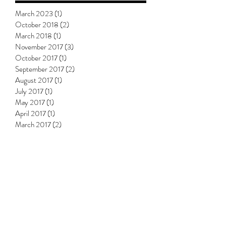
Archive
March 2023
(1)
1 post
October 2018
(2)
2 posts
March 2018
(1)
1 post
November 2017
(3)
3 posts
October 2017
(1)
1 post
September 2017
(2)
2 posts
August 2017
(1)
1 post
July 2017
(1)
1 post
May 2017
(1)
1 post
April 2017
(1)
1 post
March 2017
(2)
2 posts