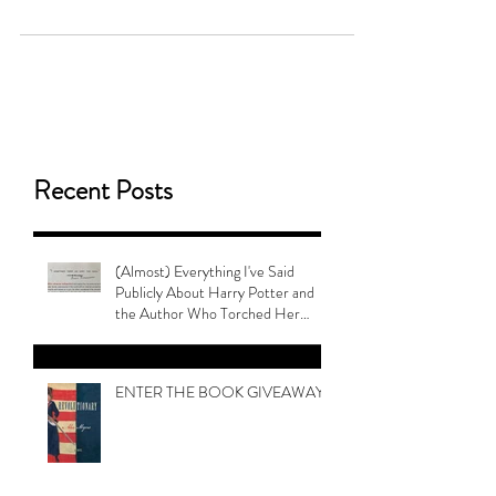
They're Banning Queer Books!
Recent Posts
(Almost) Everything I've Said
Publicly About Harry Potter and
the Author Who Torched Her
Legacy
ENTER THE BOOK GIVEAWAY