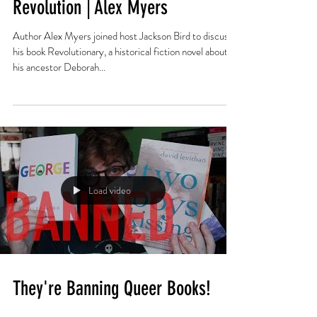
Trans People in the American
Revolution | Alex Myers
Author Alex Myers joined host Jackson Bird to discuss
his book Revolutionary, a historical fiction novel about
his ancestor Deborah...
Load video