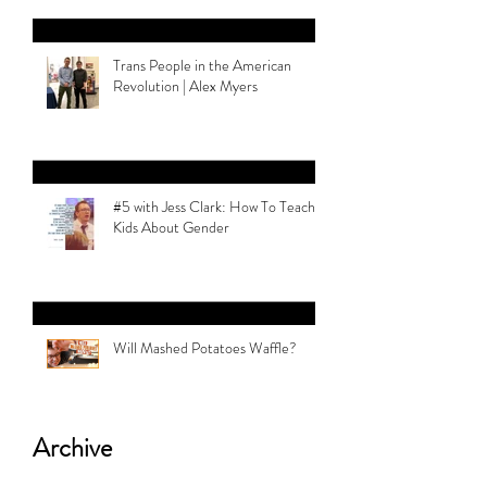
Trans People in the American
Revolution | Alex Myers
#5 with Jess Clark: How To Teach
Kids About Gender
Will Mashed Potatoes Waffle?