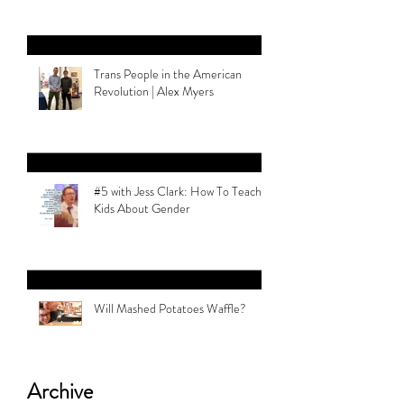
Trans People in the American
Revolution | Alex Myers
#5 with Jess Clark: How To Teach
Kids About Gender
Will Mashed Potatoes Waffle?
Archive