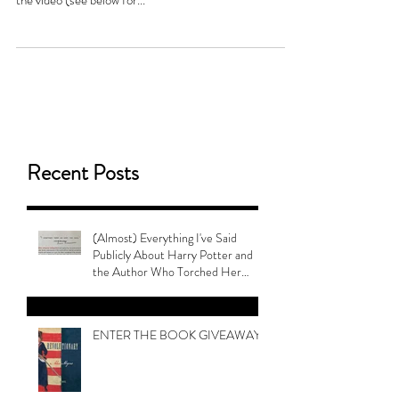
the video (see below for...
Recent Posts
(Almost) Everything I've Said
Publicly About Harry Potter and
the Author Who Torched Her
Legacy
ENTER THE BOOK GIVEAWAY