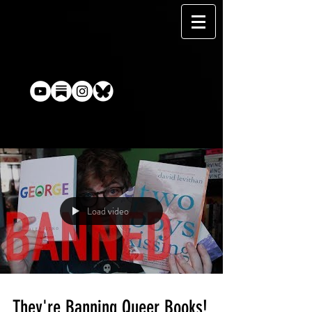
Load video
They're Banning Queer Books!