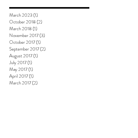
March 2023
(1)
1 post
October 2018
(2)
2 posts
March 2018
(1)
1 post
November 2017
(3)
3 posts
October 2017
(1)
1 post
September 2017
(2)
2 posts
August 2017
(1)
1 post
July 2017
(1)
1 post
May 2017
(1)
1 post
April 2017
(1)
1 post
March 2017
(2)
2 posts