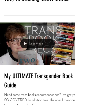
Load video
My ULTIMATE Transgender Book
Guide
Need some trans book recommendations? I’ve got you
SO COVERED. In addition to all the ones I mention in