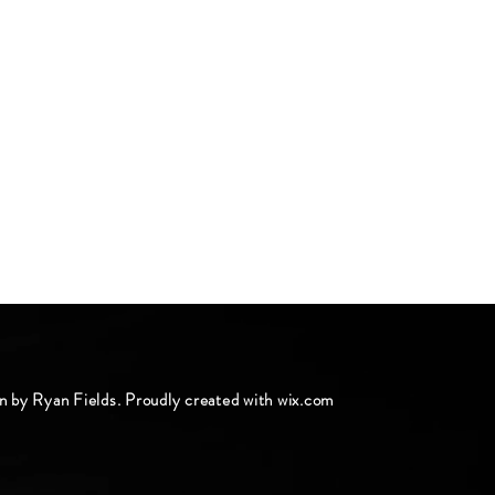
n by Ryan Fields. Proudly created with
wix.com