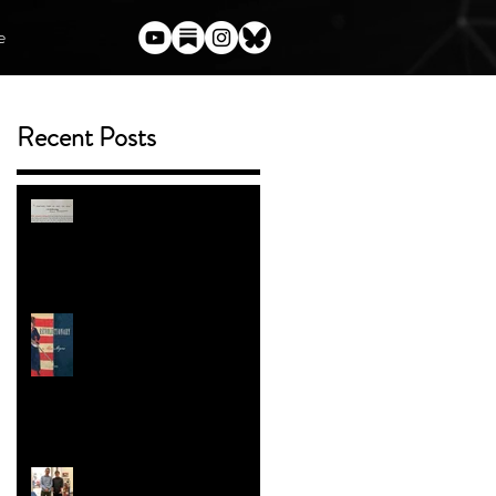
e
Recent Posts
(Almost) Everything I've Said
Publicly About Harry Potter
and the Author Who Torched
Her Legacy
ENTER THE BOOK
GIVEAWAY
Trans People in the American