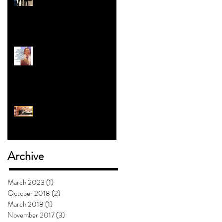
Revolution | Alex Myers
o
#5 with Jess Clark: How To
Teach Kids About Gender
Will Mashed Potatoes
Waffle?
Archive
March 2023
(1)
1 post
October 2018
(2)
2 posts
March 2018
(1)
1 post
November 2017
(3)
3 posts