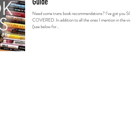
Guide
Need some trans book recommendations? I’ve got you SO
COVERED. In addition to all the ones I mention in the vide
(see below for...