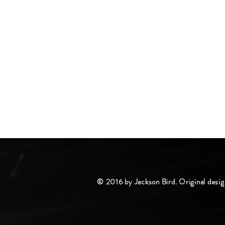
© 2016 by Jackson Bird. Original desig