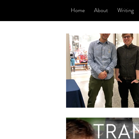
Home
About
Writing