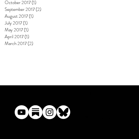
October 2017
(1)
1 post
September 2017
(2)
2 posts
August 2017
(1)
1 post
July 2017
(1)
1 post
May 2017
(1)
1 post
April 2017
(1)
1 post
March 2017
(2)
2 posts