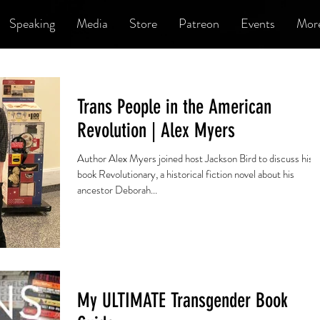
Speaking
Media
Store
Patreon
Events
Mor
Trans People in the American
Revolution | Alex Myers
Author Alex Myers joined host Jackson Bird to discuss his
book Revolutionary, a historical fiction novel about his
ancestor Deborah...
My ULTIMATE Transgender Book