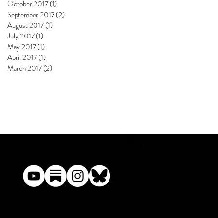
October 2017
(1)
1 post
September 2017
(2)
2 posts
August 2017
(1)
1 post
July 2017
(1)
1 post
May 2017
(1)
1 post
April 2017
(1)
1 post
March 2017
(2)
2 posts