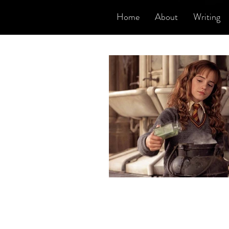
Home
About
Writing