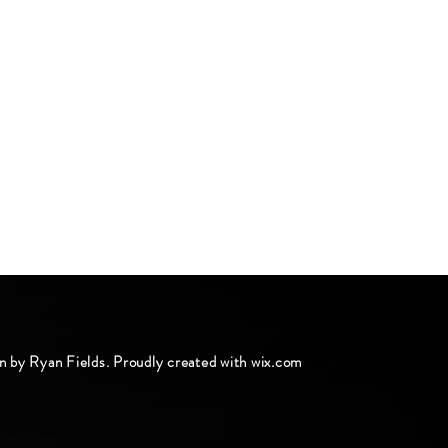
n by Ryan Fields. Proudly created with
wix.com