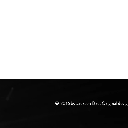
© 2016 by Jackson Bird. Original desig