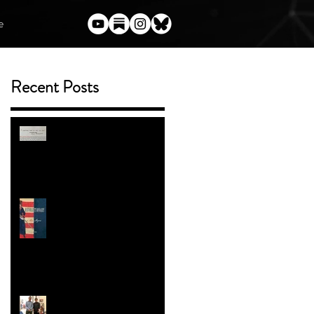
e
Recent Posts
l
(Almost) Everything I've Said
Publicly About Harry Potter
m
and the Author Who Torched
Her Legacy
ENTER THE BOOK
GIVEAWAY
Trans People in the American