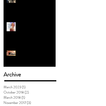
Revolution | Alex Myers
#5 with Jess Clark: How To
Teach Kids About Gender
Will Mashed Potatoes
Waffle?
Archive
March 2023
(1)
1 post
October 2018
(2)
2 posts
March 2018
(1)
1 post
November 2017
(3)
3 posts