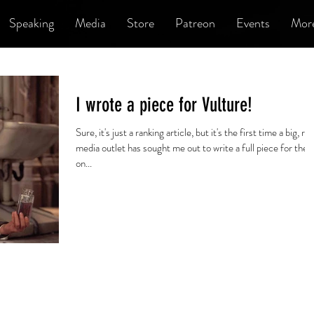
Speaking
Media
Store
Patreon
Events
Mor
I wrote a piece for Vulture!
Sure, it's just a ranking article, but it's the first time a big, rea
media outlet has sought me out to write a full piece for the
on...