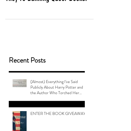
Recent Posts
(Almost) Everything I've Said
Publicly About Harry Potter and
the Author Who Torched Her
Legacy
ENTER THE BOOK GIVEAWAY