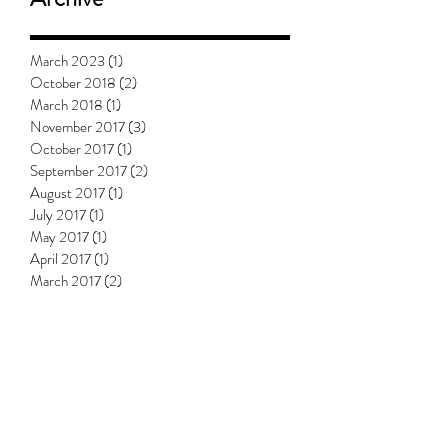
March 2023
(1)
1 post
October 2018
(2)
2 posts
March 2018
(1)
1 post
November 2017
(3)
3 posts
October 2017
(1)
1 post
September 2017
(2)
2 posts
August 2017
(1)
1 post
July 2017
(1)
1 post
May 2017
(1)
1 post
April 2017
(1)
1 post
March 2017
(2)
2 posts