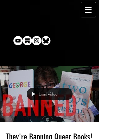
Load video
They're Banning Queer Books!