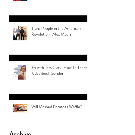
Trans People in the American
Revolution | Alex Myers
#5 with Jess Clark: How To Teach
Kids About Gender
Will Mashed Potatoes Waffle?
Archive