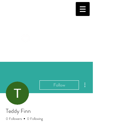
More actions
Follow
Teddy Finn
0 Followers
0 Following