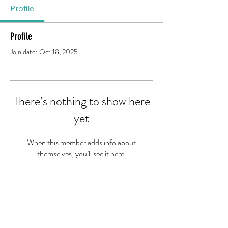
Profile
Profile
Join date: Oct 18, 2025
There’s nothing to show here
yet
When this member adds info about
themselves, you’ll see it here.