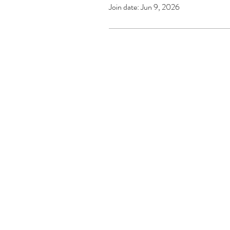
Join date: Jun 9, 2026