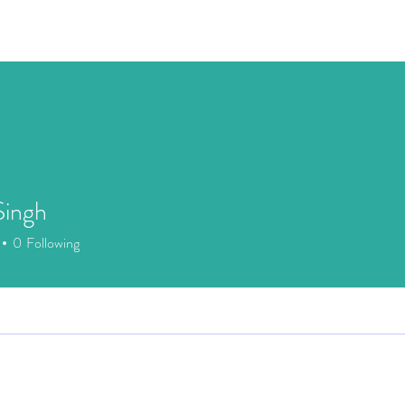
Speaking
Media
Store
Patreon
Events
Mor
Singh
0
Following