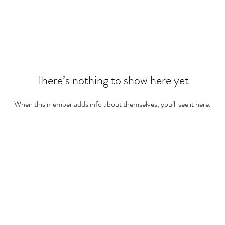
There’s nothing to show here yet
When this member adds info about themselves, you’ll see it here.