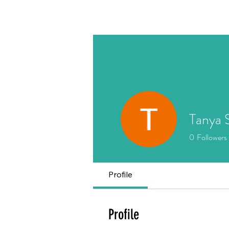
Home
About
Writing
Tanya 
0
Followers
Profile
Profile