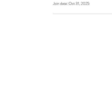
Join date: Oct 31, 2025