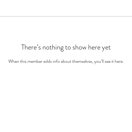
There’s nothing to show here yet
When this member adds info about themselves, you’ll see it here.