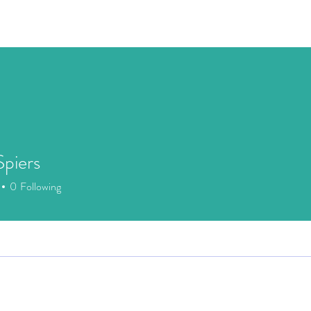
Speaking
Media
Store
Patreon
Events
Mor
piers
0
Following