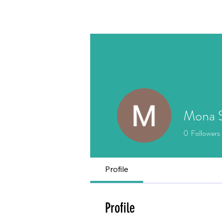
Home
About
Writing
Mona S
0
Followers
Profile
Profile