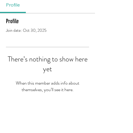
Profile
Profile
Join date: Oct 30, 2025
There’s nothing to show here
yet
When this member adds info about
themselves, you’ll see it here.