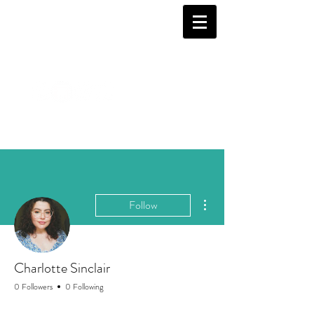
More actions
Follow
Charlotte Sinclair
0 Followers
0 Following